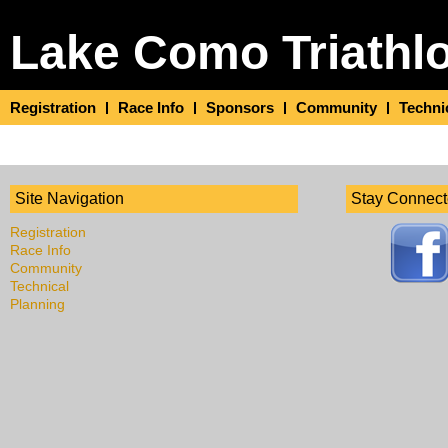
Lake Como Triathl
Registration
Race Info
Sponsors
Community
Techni
Site Navigation
Stay Connec
Registration
Race Info
Community
Technical
Planning