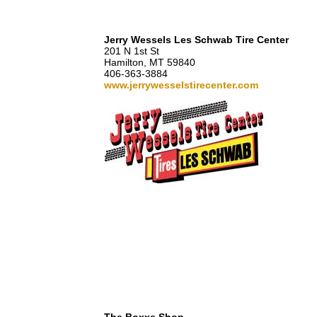
Jerry Wessels Les Schwab Tire Center
201 N 1st St
Hamilton, MT 59840
406-363-3884
www.jerrywesselstirecenter.com