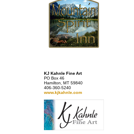
KJ Kahnle Fine Art
PO Box 46
Hamilton, MT 59840
406-360-5240
www.kjkahnle.com