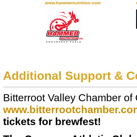
www.hammernutrition.com
Additional Support & C
Bitterroot Valley Chamber 
www.bitterrootchamber.co
tickets for brewfest!