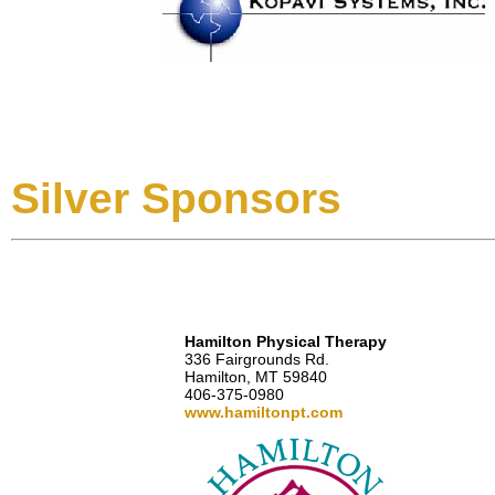
Silver Sponsors
Hamilton Physical Therapy
336 Fairgrounds Rd.
Hamilton, MT 59840
406-375-0980
www.hamiltonpt.com