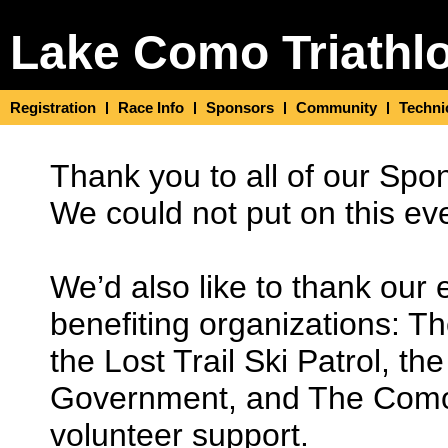
Lake Como Triathl
Registration
Race Info
Sponsors
Community
Techni
Thank you to all of our Spo
We could not put on this ev
We’d also like to thank our 
benefiting organizations: T
the Lost Trail Ski Patrol, 
Government, and The Como Tr
volunteer support.