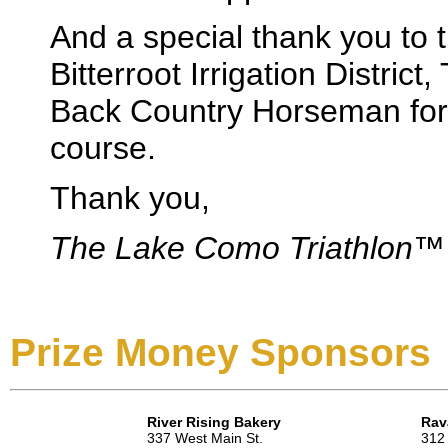
And a special thank you to
Bitterroot Irrigation Distric
Back Country Horseman for 
course.
Thank you,
The Lake Como Triathlon™
Prize Money Sponsors
River Rising Bakery
Rav
337 West Main St.
312