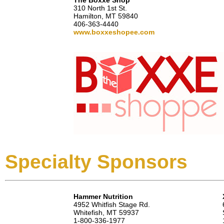
The Boxxe Shop
310 North 1st St.
Hamilton, MT 59840
406-363-4440
www.boxxeshopee.com
Specialty Sponsors
Hammer Nutrition
4952 Whitfish Stage Rd.
Whitefish, MT 59937
1-800-336-1977