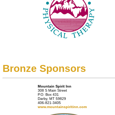
Bronze Sponsors
Mountain Spirit Inn
308 S Main Street
P.O. Box 431
Darby, MT 59829
406-821-3405
www.mountainspiritinn.com