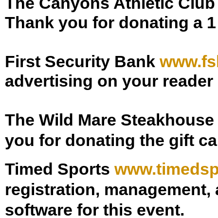
The Canyons Athletic Clu
Thank you for donating a 
First Security Bank
www.fs
advertising on your reader
The Wild Mare Steakhous
you for donating the gift c
Timed Sports
www.timedsp
registration, management, a
software for this event.