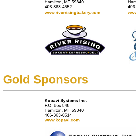
Hamilton, MT 59840
Ham
406-363-4552
406
www.riverrisingbakery.com
www
Gold Sponsors
Kopavi Systems Inc.
P.O. Box 848
Hamilton, MT 59840
406-363-0514
www.kopavi.com