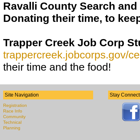
Ravalli County Search an
Donating their time, to kee
Trapper Creek Job Corp S
trappercreek.jobcorps.gov/ce
their time and the food!
Site Navigation
Stay Connec
Registration
Race Info
Community
Technical
Planning