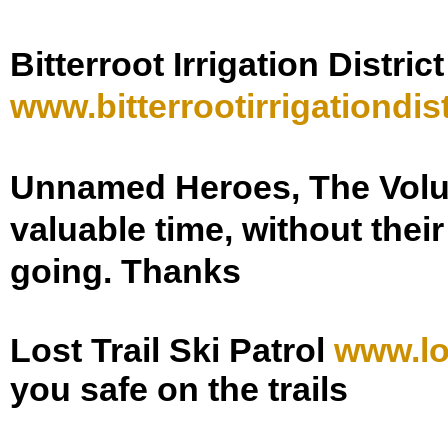
Bitterroot Irrigation District
www.
bitterrootirrigationdist
Unnamed Heroes, The Vol
valuable time, without thei
going. Thanks
Lost Trail Ski Patrol
www.lo
you safe on the trails