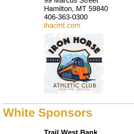
99 Marcus Street
Hamilton, MT 59840
406-363-0300
ihacmt.com
White Sponsors
Trail West Bank