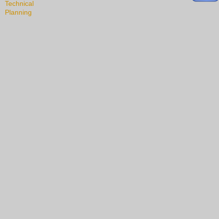
Technical
Planning