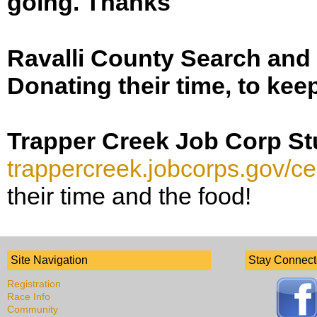
going. Thanks
Ravalli County Search an
Donating their time, to kee
Trapper Creek Job Corp S
trappercreek.jobcorps.gov/ce
their time and the food!
Site Navigation
Stay Connec
Registration
Race Info
Community