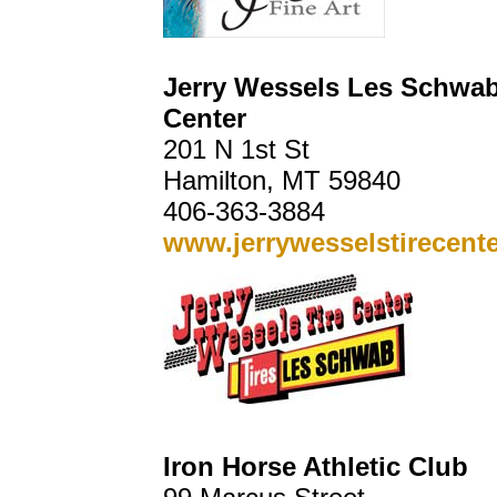
Jerry Wessels Les Schwab
Center
201 N 1st St
Hamilton, MT 59840
406-363-3884
www.jerrywesselstirecent
Iron Horse Athletic Club