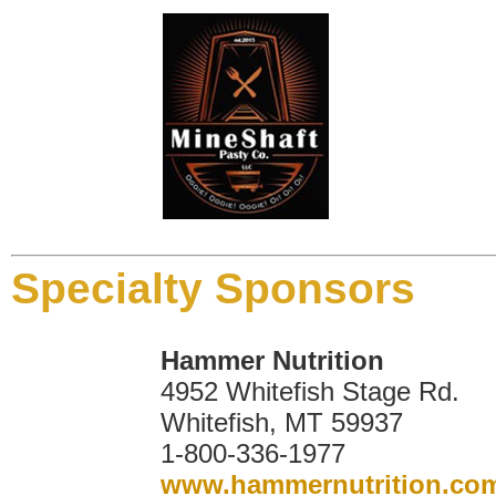
Specialty Sponsors
Hammer Nutrition
4952 Whitefish Stage Rd.
Whitefish, MT 59937
1-800-336-1977
www.hammernutrition.co