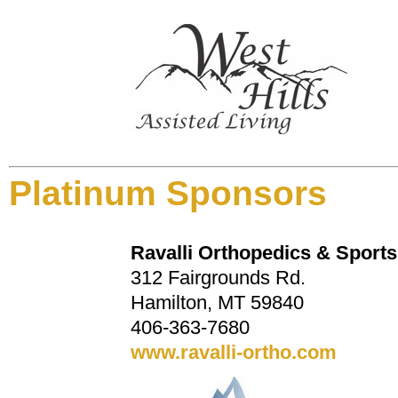
Platinum Sponsors
Ravalli Orthopedics & Sport
312 Fairgrounds Rd.
Hamilton, MT 59840
406-363-7680
www.ravalli-ortho.com