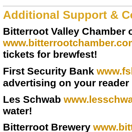
Additional Support & C
Bitterroot Valley Chamber
www.bitterrootchamber.co
tickets for brewfest!
First Security Bank
www.fs
advertising on your reader
Les Schwab
www.l
esschw
water!
Bitterroot Brewery
www.bit