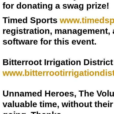
for donating a swag prize!
Timed Sports
www.timedsp
registration, management, a
software for this event.
Bitterroot Irrigation District
www.
bitterrootirrigationdist
Unnamed Heroes, The Vol
valuable time, without thei