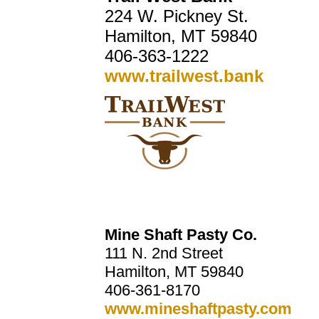
224 W. Pickney St.
Hamilton, MT 59840
406-363-1222
www.trailwest.bank
Mine Shaft Pasty Co.
111 N. 2nd Street
Hamilton, MT 59840
406-361-8170
www.mineshaftpasty.com