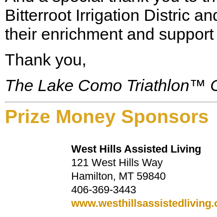
Bitterroot Irrigation Distric
their enrichment and support 
Thank you,
The Lake Como Triathlon™ 
Prize Money Sponsors
West Hills Assisted Living
121 West Hills Way
Hamilton, MT 59840
406-369-3443
www.westhillsassistedliving