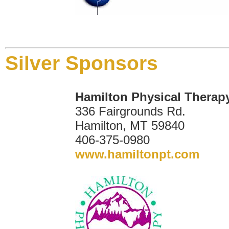
Silver Sponsors
Hamilton Physical Therap
336 Fairgrounds Rd.
Hamilton, MT 59840
406-375-0980
www.hamiltonpt.com