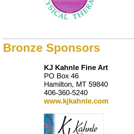
Bronze Sponsors
KJ Kahnle Fine Art
PO Box 46
Hamilton, MT 59840
406-360-5240
www.kjkahnle.com