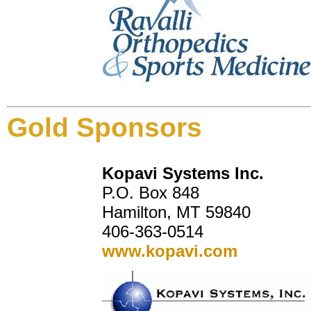
Gold Sponsors
Kopavi Systems Inc.
P.O. Box 848
Hamilton, MT 59840
406-363-0514
www.kopavi.com