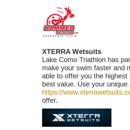
XTERRA Wetsuits
Lake Como Triathlon has pa
make your swim faster and m
able to offer you the highest 
best value. Use your unique 
https://www.xterrawetsuits.
offer.