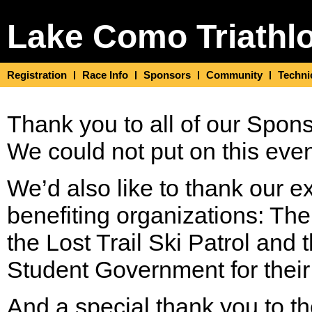
Lake Como Triathl
Registration
Race Info
Sponsors
Community
Techni
Thank you to all of our Spon
We could not put on this even
We’d also like to thank our e
benefiting organizations: Th
the Lost Trail Ski Patrol and
Student Government for their
And a special thank you to t