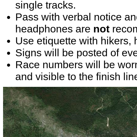
single tracks.
Pass with verbal notice an
headphones are
not
reco
Use etiquette with hikers,
Signs will be posted of eve
Race numbers will be worn
and visible to the finish lin