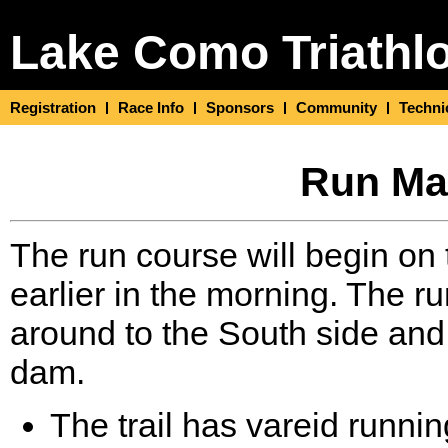
Lake Como Triathl
Registration
Race Info
Sponsors
Community
Techni
Run Map
The run course will begin on t
earlier in the morning. The r
around to the South side and f
dam.
The trail has vareid runni