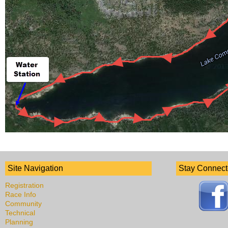
Site Navigation
Stay Connec
Registration
Race Info
Community
Technical
Planning