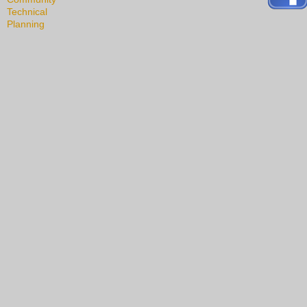
Technical
Planning