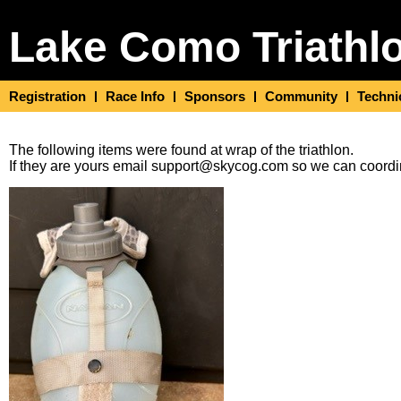
Lake Como Triathl
Registration
Race Info
Sponsors
Community
Techni
The following items were found at wrap of the triathlon.
If they are yours email support@skycog.com so we can coordin