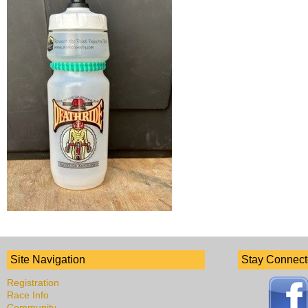
Site Navigation
Stay Connec
Registration
Race Info
Community